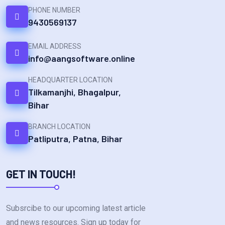
PHONE NUMBER
9430569137
EMAIL ADDRESS
info@aangsoftware.online
HEADQUARTER LOCATION
Tilkamanjhi, Bhagalpur,
Bihar
BRANCH LOCATION
Patliputra, Patna, Bihar
GET IN TOUCH!
Subsrcibe to our upcoming latest article
and news resources. Sign up today for