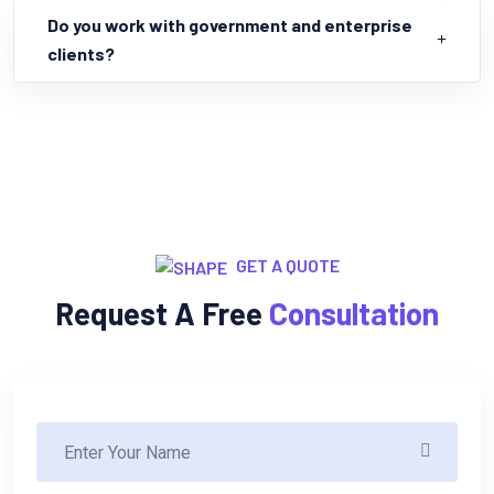
Do you work with government and enterprise
clients?
GET A QUOTE
Request A Free
Consultation