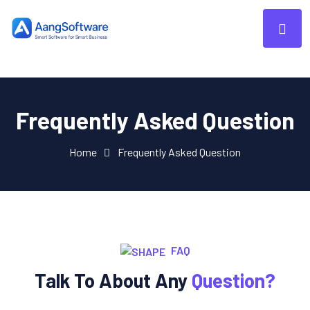
Frequently Asked Question
Home
Frequently Asked Question
FAQ
Talk To About Any
Question?