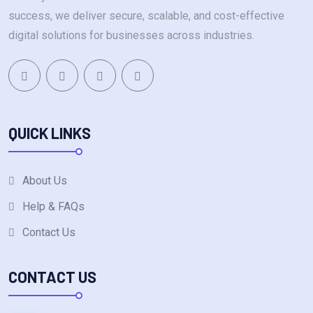
success, we deliver secure, scalable, and cost-effective
digital solutions for businesses across industries.
QUICK LINKS
About Us
Help & FAQs
Contact Us
CONTACT US