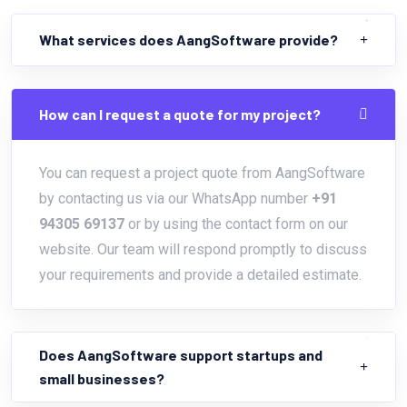
What services does AangSoftware provide?
How can I request a quote for my project?
You can request a project quote from AangSoftware
by contacting us via our WhatsApp number
+91
94305 69137
or by using the contact form on our
website. Our team will respond promptly to discuss
your requirements and provide a detailed estimate.
Does AangSoftware support startups and
small businesses?