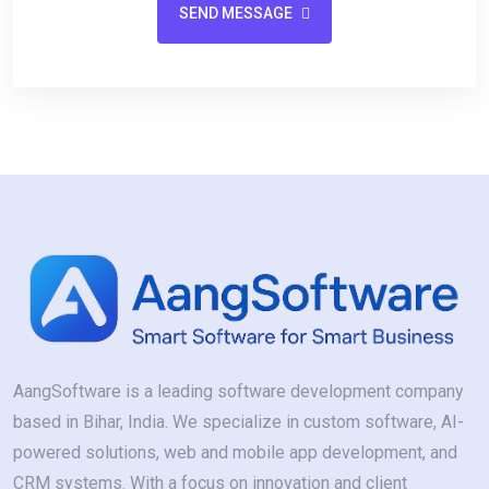
SEND MESSAGE
AangSoftware is a leading software development company
based in Bihar, India. We specialize in custom software, AI-
powered solutions, web and mobile app development, and
CRM systems. With a focus on innovation and client