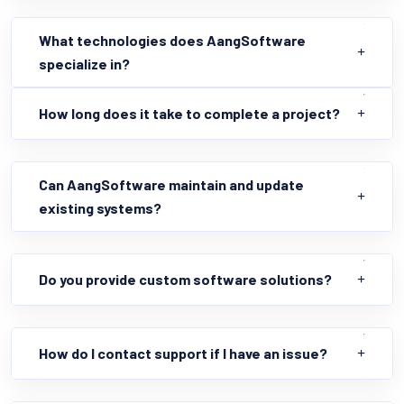
What technologies does AangSoftware
specialize in?
How long does it take to complete a project?
Can AangSoftware maintain and update
existing systems?
Do you provide custom software solutions?
How do I contact support if I have an issue?